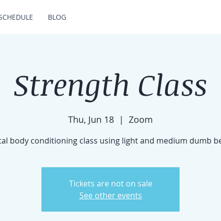
SCHEDULE
BLOG
Strength Class
Thu, Jun 18
  |  
Zoom
tal body conditioning class using light and medium dumb be
Tickets are not on sale
See other events