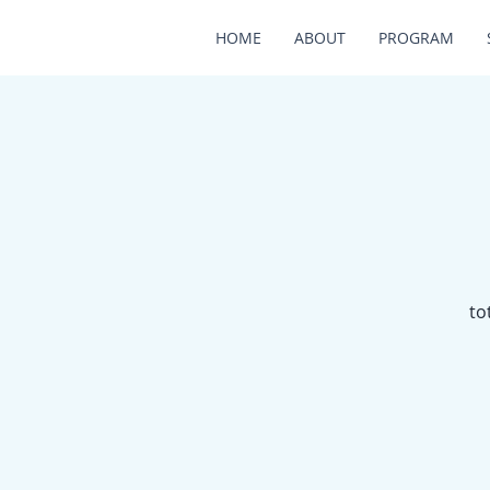
HOME
ABOUT
PROGRAM
to