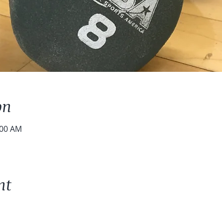
on
:00 AM
nt