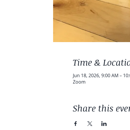
Time & Locati
Jun 18, 2026, 9:00 AM – 10
Zoom
Share this eve