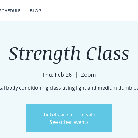
SCHEDULE
BLOG
Strength Class
Thu, Feb 26
  |  
Zoom
tal body conditioning class using light and medium dumb be
Tickets are not on sale
See other events