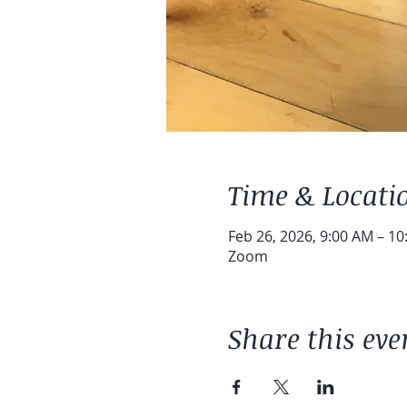
Time & Locati
Feb 26, 2026, 9:00 AM – 1
Zoom
Share this eve