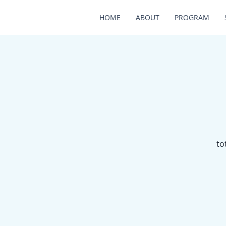
HOME
ABOUT
PROGRAM
to