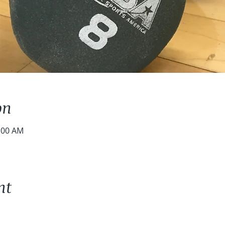
on
0:00 AM
nt