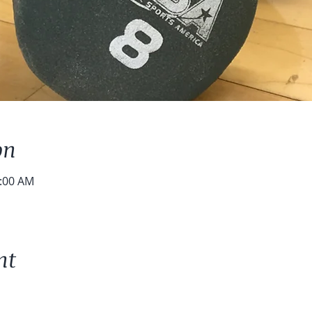
on
0:00 AM
nt