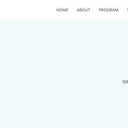
HOME
ABOUT
PROGRAM
to