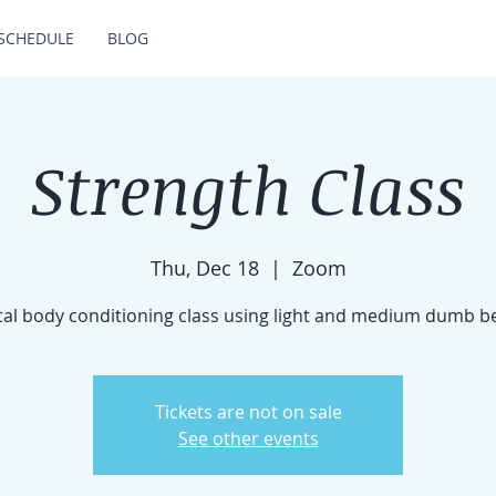
SCHEDULE
BLOG
Strength Class
Thu, Dec 18
  |  
Zoom
tal body conditioning class using light and medium dumb be
Tickets are not on sale
See other events