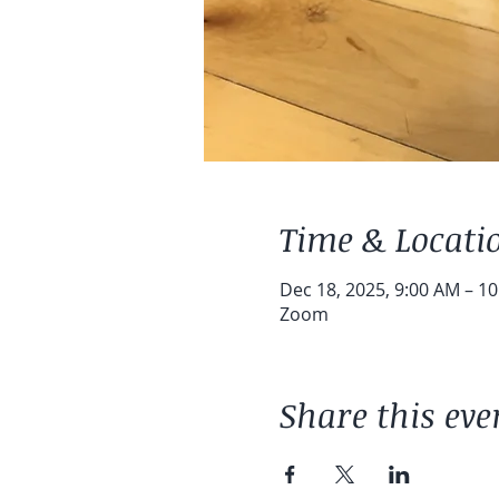
Time & Locati
Dec 18, 2025, 9:00 AM – 1
Zoom
Share this eve