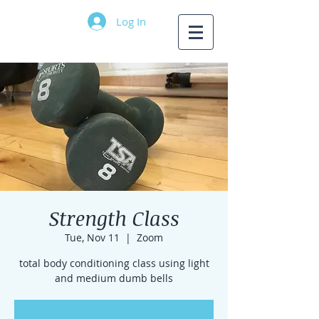
Log In
Strength Class
Tue, Nov 11
  |  
Zoom
total body conditioning class using light
and medium dumb bells