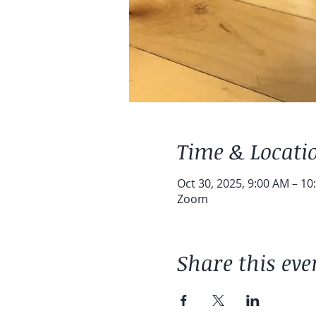
Time & Locati
Oct 30, 2025, 9:00 AM – 10
Zoom
Share this eve