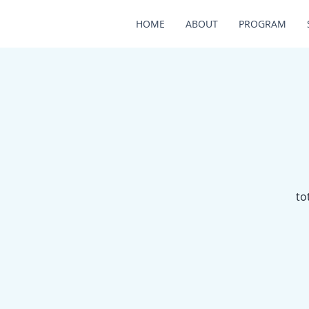
HOME
ABOUT
PROGRAM
to