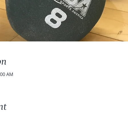
on
:00 AM
nt