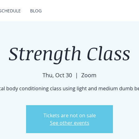
SCHEDULE
BLOG
Strength Class
Thu, Oct 30
  |  
Zoom
tal body conditioning class using light and medium dumb be
Tickets are not on sale
See other events