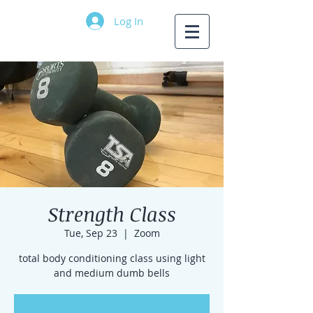
Log In
Strength Class
Tue, Sep 23
  |  
Zoom
total body conditioning class using light
and medium dumb bells