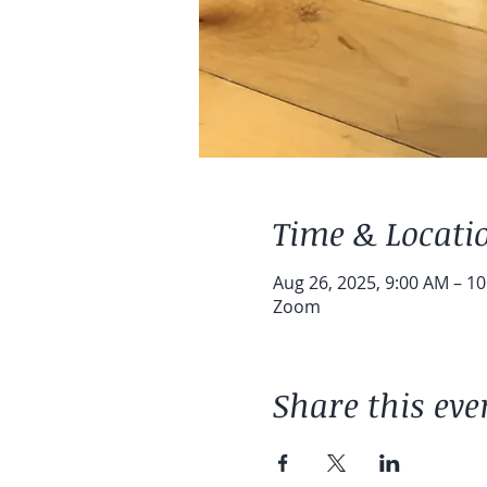
Time & Locati
Aug 26, 2025, 9:00 AM – 1
Zoom
Share this eve