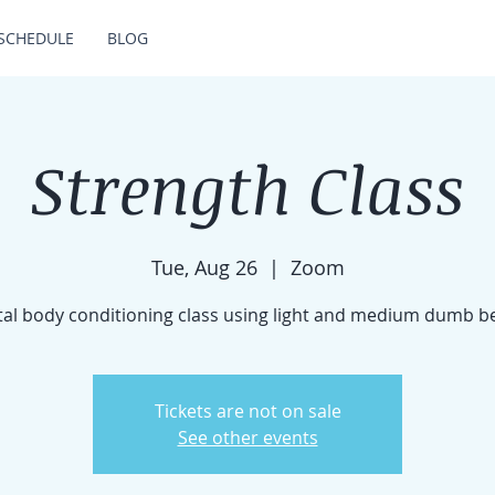
SCHEDULE
BLOG
Strength Class
Tue, Aug 26
  |  
Zoom
tal body conditioning class using light and medium dumb be
Tickets are not on sale
See other events