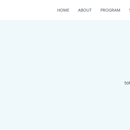
HOME
ABOUT
PROGRAM
to