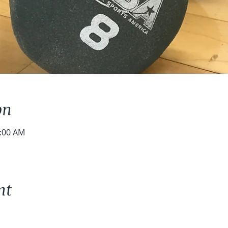
on
0:00 AM
nt