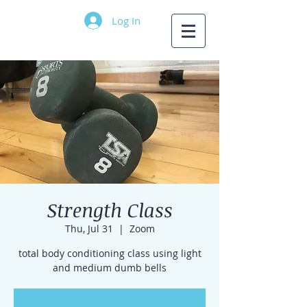
Log In
Strength Class
Thu, Jul 31
  |  
Zoom
total body conditioning class using light
and medium dumb bells