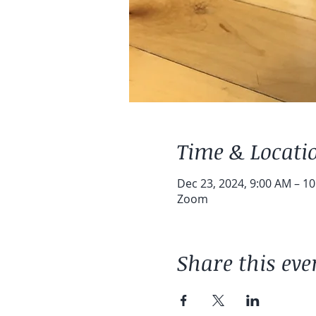
Time & Locati
Dec 23, 2024, 9:00 AM – 1
Zoom
Share this eve