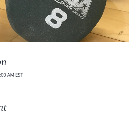
on
0:00 AM EST
nt