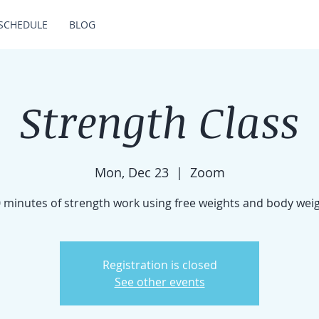
SCHEDULE
BLOG
Strength Class
Mon, Dec 23
  |  
Zoom
 minutes of strength work using free weights and body wei
Registration is closed
See other events