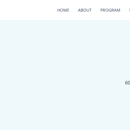
HOME
ABOUT
PROGRAM
60