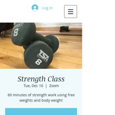
Log In
Strength Class
Tue, Dec 10
  |  
Zoom
60 minutes of strength work using free
weights and body weight