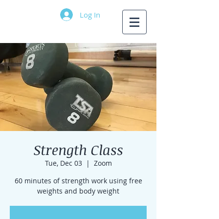
Log In
Strength Class
Tue, Dec 03
  |  
Zoom
60 minutes of strength work using free
weights and body weight