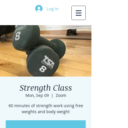
Log In
Strength Class
Mon, Sep 09
  |  
Zoom
60 minutes of strength work using free
weights and body weight