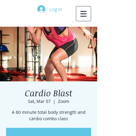
Log In
Cardio Blast
Sat, Mar 07
  |  
Zoom
A 60 minute total body strength and
cardio combo class