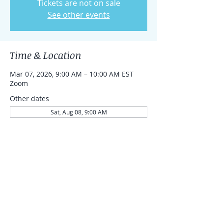
Tickets are not on sale
See other events
Time & Location
Mar 07, 2026, 9:00 AM – 10:00 AM EST
Zoom
Other dates
Sat, Aug 08, 9:00 AM
Sat, Aug 15, 9:00 AM
Sat, Aug 22, 9:00 AM
Share this event