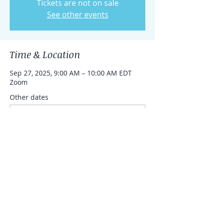
Tickets are not on sale
See other events
Time & Location
Sep 27, 2025, 9:00 AM – 10:00 AM EDT
Zoom
Other dates
Sat, Aug 15, 9:00 AM
Sat, Aug 22, 9:00 AM
Share this event
© 2023 by eHaselkorn