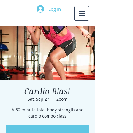
Log In
Cardio Blast
Sat, Sep 27
  |  
Zoom
A 60 minute total body strength and
cardio combo class