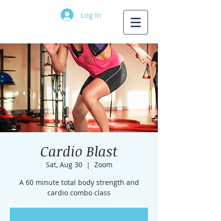
Log In
Cardio Blast
Sat, Aug 30
  |  
Zoom
A 60 minute total body strength and
cardio combo class