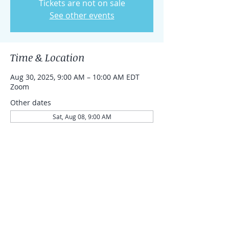
Tickets are not on sale
See other events
Time & Location
Aug 30, 2025, 9:00 AM – 10:00 AM EDT
Zoom
Other dates
Sat, Aug 08, 9:00 AM
Sat, Aug 15, 9:00 AM
Sat, Aug 22, 9:00 AM
Share this event