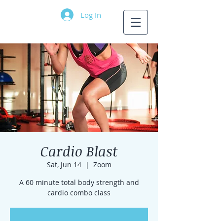
Log In
Cardio Blast
Sat, Jun 14
  |  
Zoom
A 60 minute total body strength and
cardio combo class