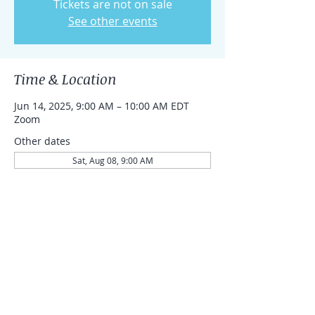
Tickets are not on sale
See other events
Time & Location
Jun 14, 2025, 9:00 AM – 10:00 AM EDT
Zoom
Other dates
Sat, Aug 08, 9:00 AM
Sat, Aug 15, 9:00 AM
Sat, Aug 22, 9:00 AM
Share this event