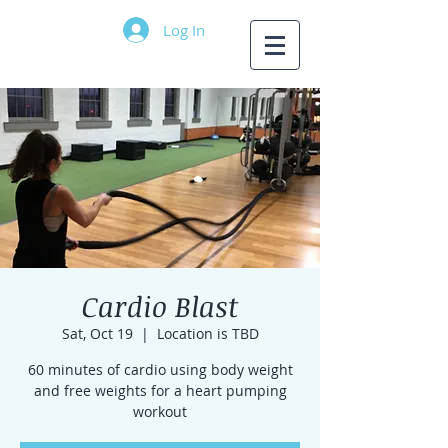
Log In
Cardio Blast
Sat, Oct 19
  |  
Location is TBD
60 minutes of cardio using body weight
and free weights for a heart pumping
workout