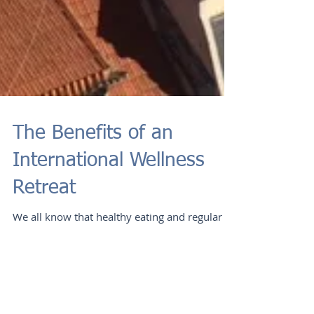
The Benefits of an
International Wellness
Retreat
We all know that healthy eating and regular
exercise are important components of
longevity, but many of us fall into a routine
that can...