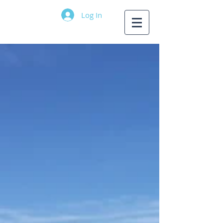
Log In